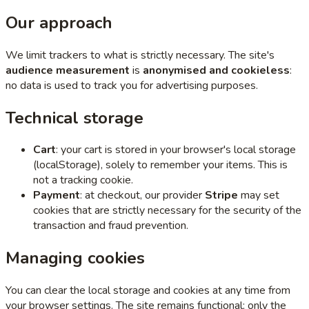
Our approach
We limit trackers to what is strictly necessary. The site's
audience measurement
is
anonymised and cookieless
:
no data is used to track you for advertising purposes.
Technical storage
Cart
: your cart is stored in your browser's local storage
(localStorage), solely to remember your items. This is
not a tracking cookie.
Payment
: at checkout, our provider
Stripe
may set
cookies that are strictly necessary for the security of the
transaction and fraud prevention.
Managing cookies
You can clear the local storage and cookies at any time from
your browser settings. The site remains functional; only the