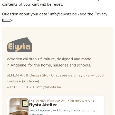
contents of your cart will be reset.
Question about your data?
info@elysta.be
· see the
Privacy
policy
.
Wooden children's furniture, designed and made
in Andenne, for the home, nurseries and schools.
SEMEM Art & Design SRL · Chaussée de Ciney 372 — 5300
Coutisse (Andenne)
+32 85 55 91 20 · info@elysta.be
THE OTHER WORKSHOP · FOR GROWN-UPS
Elysta Atelier
Bespoke joinery — kitchens, dressing rooms,
staircases →