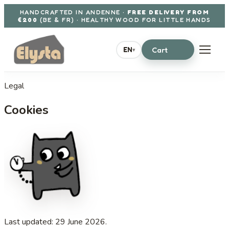
Aller au contenu
HANDCRAFTED IN ANDENNE ·
FREE DELIVERY FROM
€200
(BE & FR) · HEALTHY WOOD FOR LITTLE HANDS
Cart
EN
▾
Legal
Cookies
Last updated: 29 June 2026.